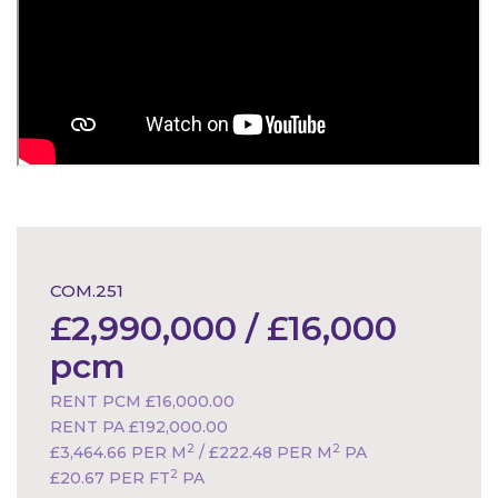
COM.251
£2,990,000 / £16,000
pcm
RENT PCM £16,000.00
RENT PA £192,000.00
2
2
£3,464.66 PER M
/ £222.48 PER M
PA
2
£20.67 PER FT
PA