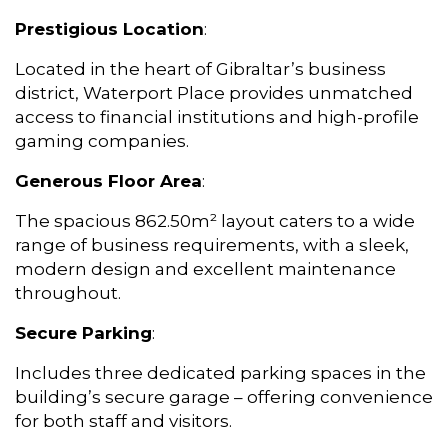
Prestigious Location
:
Located in the heart of Gibraltar’s business
district, Waterport Place provides unmatched
access to financial institutions and high-profile
gaming companies.
Generous Floor Area
:
The spacious 862.50m² layout caters to a wide
range of business requirements, with a sleek,
modern design and excellent maintenance
throughout.
Secure Parking
:
Includes three dedicated parking spaces in the
building’s secure garage – offering convenience
for both staff and visitors.