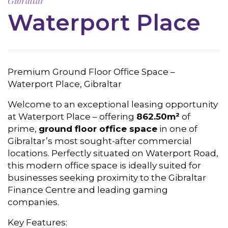
Gibraltar
Waterport Place
Premium Ground Floor Office Space –
Waterport Place, Gibraltar
Welcome to an exceptional leasing opportunity
at Waterport Place – offering
862.50m²
of
prime,
ground floor office space
in one of
Gibraltar’s most sought-after commercial
locations. Perfectly situated on Waterport Road,
this modern office space is ideally suited for
businesses seeking proximity to the Gibraltar
Finance Centre and leading gaming
companies.
Key Features: