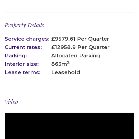
Property Details
Service charges:
£9579.61 Per Quarter
Current rates:
£12958.9 Per Quarter
Parking:
Allocated Parking
2
Interior size:
863m
Lease terms:
Leasehold
Video