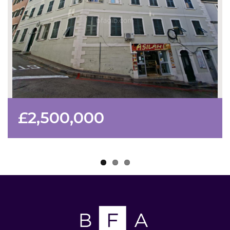
£2,500,000