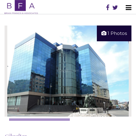
1 Photos