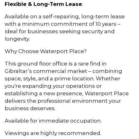
Flexible & Long-Term Lease
:
Available on a self-repairing, long-term lease
with a minimum commitment of 10 years –
ideal for businesses seeking security and
longevity.
Why Choose Waterport Place?
This ground floor office is a rare find in
Gibraltar’s commercial market – combining
space, style, and a prime location. Whether
you're expanding your operations or
establishing a new presence, Waterport Place
delivers the professional environment your
business deserves.
Available for immediate occupation.
Viewings are highly recommended.