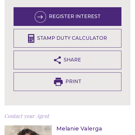
REGISTER INTEREST
STAMP DUTY CALCULATOR
SHARE
PRINT
Contact your Agent
Melanie Valerga