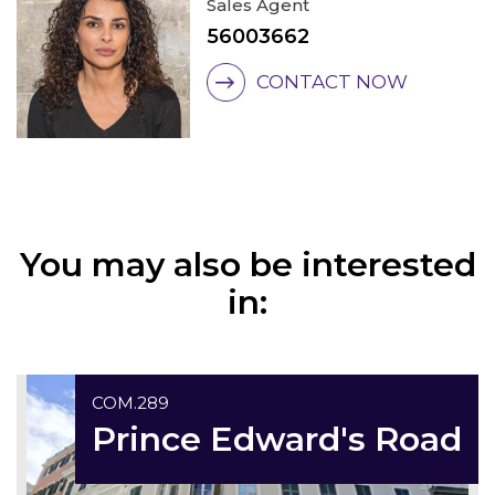
Sales Agent
56003662
CONTACT NOW
You may also be interested
in:
Exclusive
COM.289
Prince Edward's Road