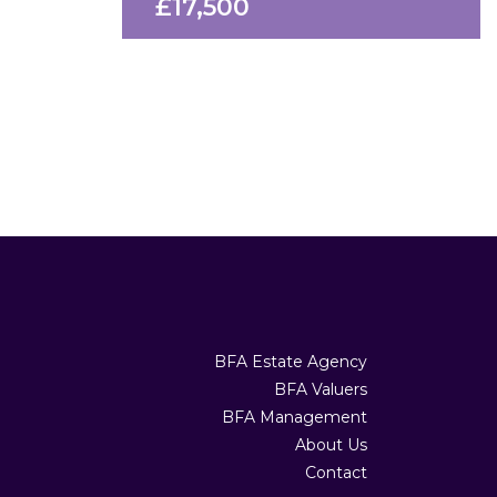
£17,500
BFA Estate Agency
BFA Valuers
BFA Management
About Us
Contact