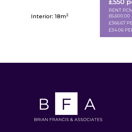
£550 
RENT PCM
2
£6,600.00
Interior: 18m
£366.67 P
£34.06 PE