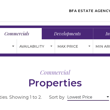
BFA ESTATE AGENC
Commercials
Developments
In
AVAILABILITY
MAX PRICE
MIN AR
Commercial
Properties
ies. Showing 1 to 2.
Sort by
Lowest Price