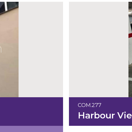
COM.277
Harbour Vi