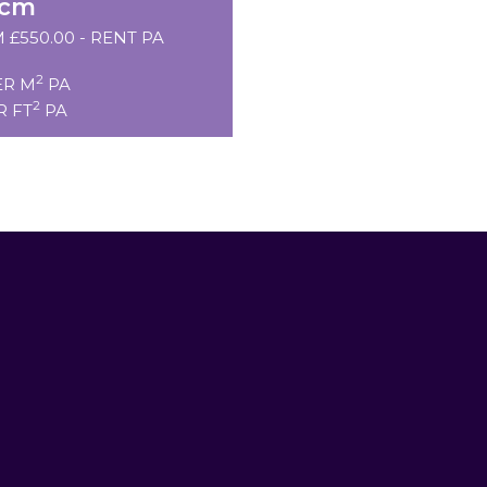
pcm
 £550.00 - RENT PA
2
ER M
PA
2
R FT
PA