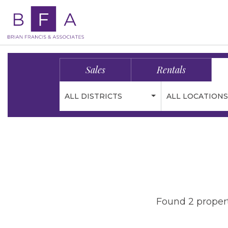
Sales
Rentals
ALL DISTRICTS
ALL LOCATIONS
Found 2 propert