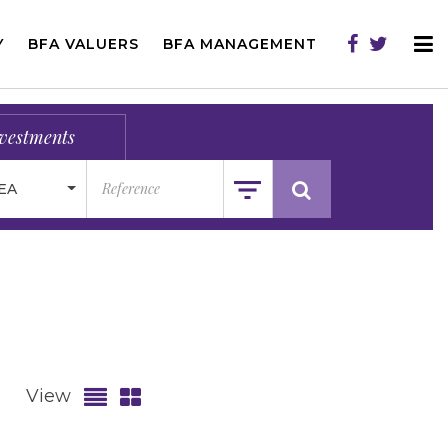
Y
BFA VALUERS
BFA MANAGEMENT
vestments
EA
View