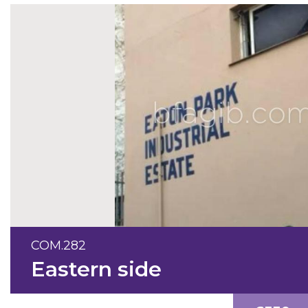
COM.282
Eastern side