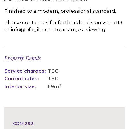
Finished to a modern, professional standard.
Please contact us for further details on 200 71131
or info@bfagib.com to arrange a viewing.
Property Details
Service charges:
TBC
Current rates:
TBC
2
Interior size:
69m
COM.292