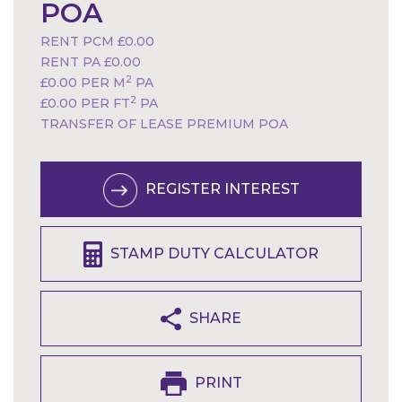
POA
RENT PCM £0.00
RENT PA £0.00
2
£0.00 PER M
PA
2
£0.00 PER FT
PA
TRANSFER OF LEASE PREMIUM POA
REGISTER INTEREST
STAMP DUTY CALCULATOR
SHARE
PRINT