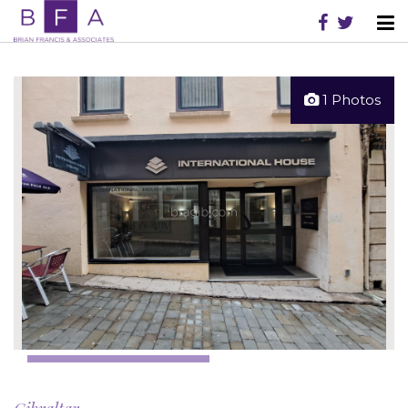
1 Photos