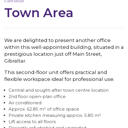
Gibraltar
Town Area
We are delighted to present another office
within this well-appointed building, situated in a
prestigious location just off Main Street,
Gibraltar.
This second-floor unit offers practical and
flexible workspace ideal for professional use.
Central and sought-after town centre location
2nd floor open-plan office
Air conditioned
Approx. 62.85 m² of office space
Private kitchen measuring approx. 5.80 m²
Lift access to all floors
Recently refurbished and upgraded