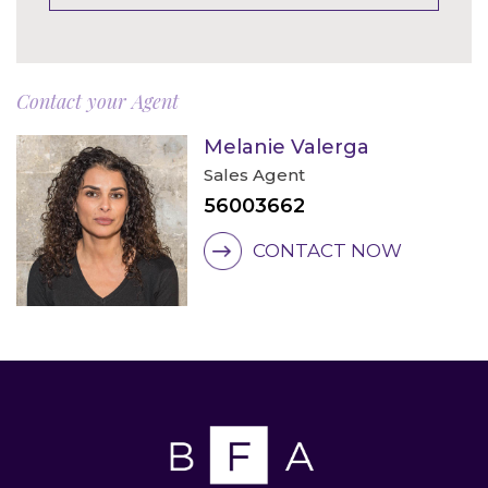
Contact your Agent
Melanie Valerga
Sales Agent
56003662
CONTACT NOW