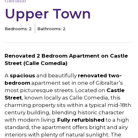
Gibraltar
Upper Town
Bedrooms: 2
Bathrooms: 2
Renovated 2 Bedroom Apartment on Castle
Street (Calle Comedia)
A
spacious
and beautifully
renovated two-
bedroom
apartment set in one of Gibraltar’s
most picturesque streets. Located on
Castle
Street
, known locally as Calle Comedia, this
charming property sits within a typical mid-18th
century building, blending historic character
with modern living.
Fully refurbished
to a high
standard, the apartment offers bright and airy
interiors with plenty of natural sunlight. The