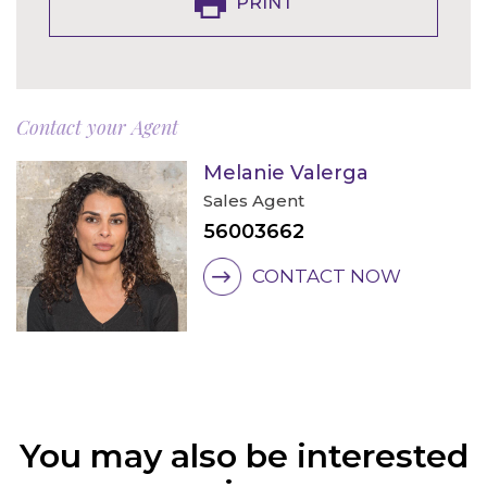
PRINT
Contact your Agent
Melanie Valerga
Sales Agent
56003662
CONTACT NOW
You may also be interested