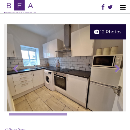
12 Photos