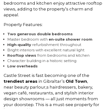
bedrooms and kitchen enjoy attractive rooftop
views, adding to the property’s charm and
appeal.
Property Features:
Two generous double bedrooms
Master bedroom with
en-suite shower room
High-quality
refurbishment throughout
Bright interiors with excellent natural light
Rooftop views
from bedrooms and kitchen
Character building in a historic setting
Low overheads
Castle Street is fast becoming one of the
trendiest areas
in Gibraltar’s
Old Town
,
near beauty parlour,s hairdressers, bakery,
vegan café, restaurants, and stylish interior
design showrooms — all just moments from
your doorstep. This is a must-see property for