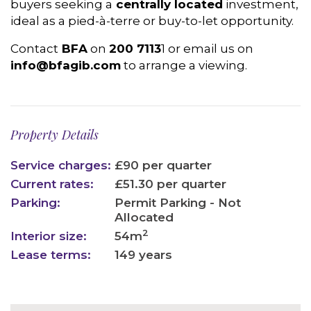
buyers seeking a
centrally located
investment,
ideal as a pied-à-terre or buy-to-let opportunity.
Contact
BFA
on
200 7113
1 or email us on
info@bfagib.com
to arrange a viewing.
Property Details
Service charges:
£90 per quarter
Current rates:
£51.30 per quarter
Parking:
Permit Parking - Not
Allocated
2
Interior size:
54m
Lease terms:
149 years