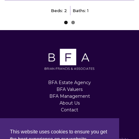
Beds: 2
Baths: 1
BFA Estate Agency
BFA Valuers
BFA Management
About Us
Contact
Terms of Use
|
Privacy Policy
|
Cookie Policy
This website uses cookies to ensure you get