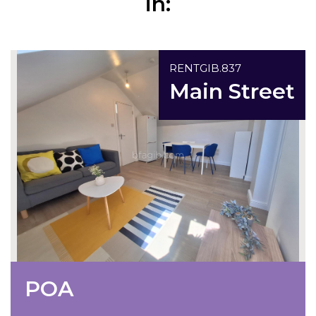
in:
Under Offer
RENTGIB.837
Main Street
POA