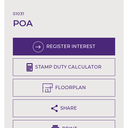
S1031
POA
REGISTER INTEREST
STAMP DUTY CALCULATOR
FLOORPLAN
SHARE