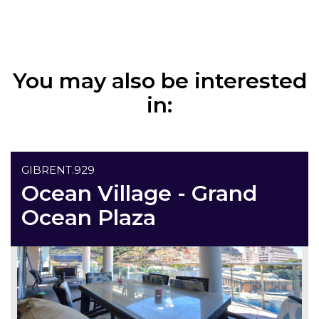
You may also be interested
in:
GIBRENT.929
Ocean Village - Grand
Ocean Plaza