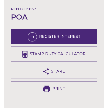
RENTGIB.837
POA
REGISTER INTEREST
STAMP DUTY CALCULATOR
SHARE
PRINT