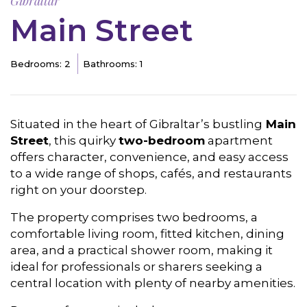
Gibraltar
Main Street
Bedrooms: 2
Bathrooms: 1
Situated in the heart of Gibraltar’s bustling
Main
Street
, this quirky
two-bedroom
apartment
offers character, convenience, and easy access
to a wide range of shops, cafés, and restaurants
right on your doorstep.
The property comprises two bedrooms, a
comfortable living room, fitted kitchen, dining
area, and a practical shower room, making it
ideal for professionals or sharers seeking a
central location with plenty of nearby amenities.