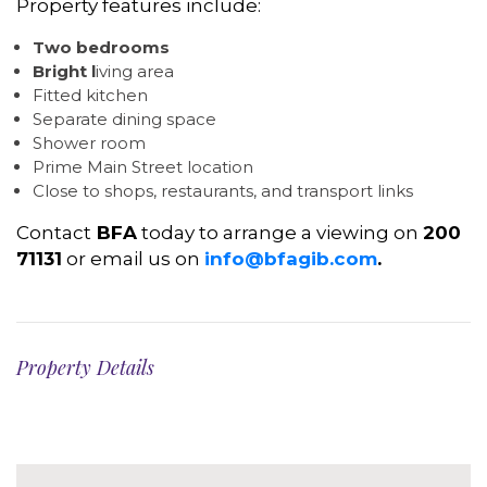
Property features include:
Two bedrooms
Bright l
iving area
Fitted kitchen
Separate dining space
Shower room
Prime Main Street location
Close to shops, restaurants, and transport links
Contact
BFA
today to arrange a viewing on
200
71131
or email us on
info@bfagib.com
.
Property Details