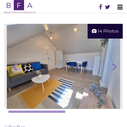
14 Photos