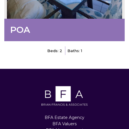
POA
Beds: 2
Baths: 1
BFA Estate Agency
BFA Valuers